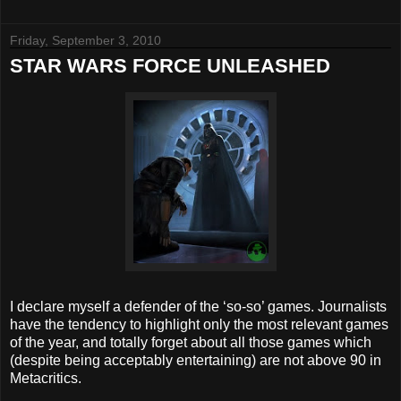
Friday, September 3, 2010
STAR WARS FORCE UNLEASHED
I declare myself a defender of the ‘so-so’ games. Journalists
have the tendency to highlight only the most relevant games
of the year, and totally forget about all those games which
(despite being acceptably entertaining) are not above 90 in
Metacritics.