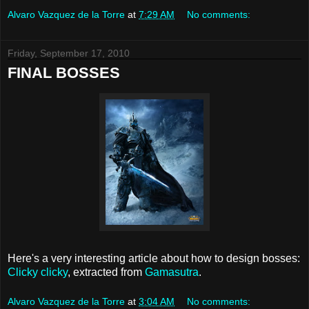
Alvaro Vazquez de la Torre
at
7:29 AM
No comments:
Friday, September 17, 2010
FINAL BOSSES
Here's a very interesting article about how to design bosses:
Clicky clicky
, extracted from
Gamasutra
.
Alvaro Vazquez de la Torre
at
3:04 AM
No comments: