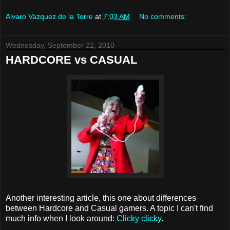
Alvaro Vazquez de la Torre
at
7:03 AM
No comments:
Wednesday, September 22, 2010
HARDCORE vs CASUAL
Another interesting article, this one about differences
between Hardcore and Casual gamers. A topic I can't find
much info when I look around:
Clicky clicky
.