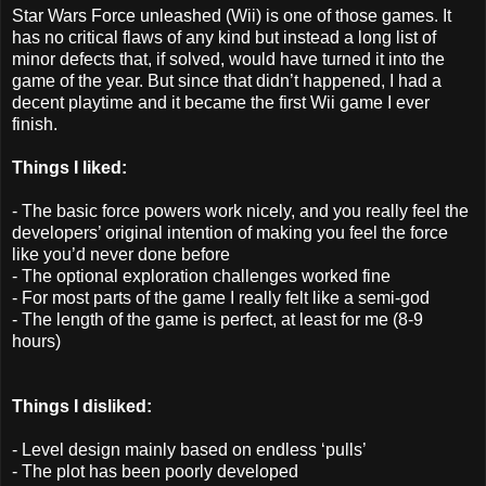
Star Wars Force unleashed (Wii) is one of those games. It
has no critical flaws of any kind but instead a long list of
minor defects that, if solved, would have turned it into the
game of the year. But since that didn’t happened, I had a
decent playtime and it became the first Wii game I ever
finish.
Things I liked:
- The basic force powers work nicely, and you really feel the
developers’ original intention of making you feel the force
like you’d never done before
- The optional exploration challenges worked fine
- For most parts of the game I really felt like a semi-god
- The length of the game is perfect, at least for me (8-9
hours)
Things I disliked:
- Level design mainly based on endless ‘pulls’
- The plot has been poorly developed