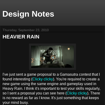
Design Notes
Thursday, September 23, 2010
HEAVIER RAIN
I've just sent a game proposal to a Gamasutra contest that I
found interesting (
Clicky clicky
). You're required to create a
new game using the same engine and gameplay used in
Heavy Rain. I think it's important to test your skills regularly,
so I sent a proposal you can see here (
Clicky clicky
). There
is no reward as far as I know. It's just something that keeps
your mind busy.